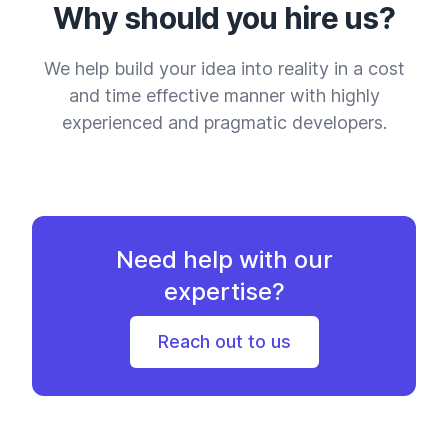
Why should you hire us?
We help build your idea into reality in a cost
and time effective manner with highly
experienced and pragmatic developers.
Need help with our
expertise?
Reach out to us