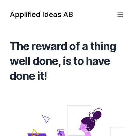
Applified Ideas AB
The reward of a thing
well done, is to have
done it!